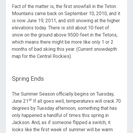
Fact of the matter is, the first snowfall in the Teton
Mountains came back on September 10, 2010, and it
is now June 19, 2011, and still snowing at the higher
elevations today. There is still about 10-feet of
snow on the ground above 9500-feet in the Tetons,
which means there might be more like only 1 or 2
months of bad skiing this year. (Current snowdepth
map for the Central Rockies).
Spring Ends
The Summer Season officially begins on Tuesday,
st
June 21
If all goes well, temperatures will crack 70
degrees by Tuesday afternoon, something that has
only happened a handful of times this spring in
Jackson. And, as if someone flipped a switch, it
looks like the first week of summer will be warm