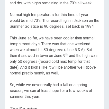
and dry, with highs remaining in the 70’s all week.
Normal high temperatures for this time of year
would be mid 70’s. The record high in Jackson on the
Summer Solstice is 90 degrees, set back in 1994.
This June so far, we have seen cooler than normal
temps most days. There was that one weekend
when we almost hit 80 degrees (June 5 & 6). But
th
then it snowed in town on June 9
and the high was
only 50 degrees (record cold max temp for that
date). And it looks like it will be another well above
normal precip month, as well.
So, while we never really had a fall or a spring
season, we can at least hope for a few weeks of
summer this year.
The Solstice