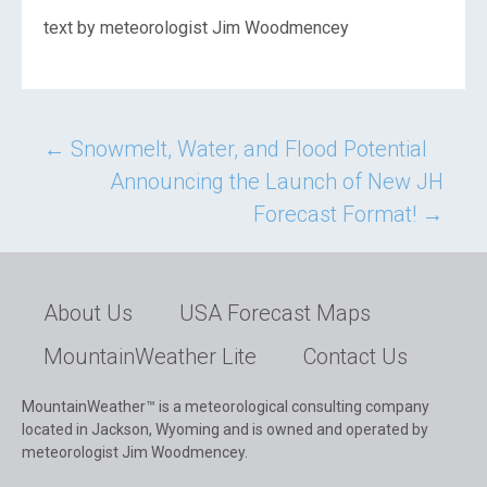
text by meteorologist Jim Woodmencey
Post
←
Snowmelt, Water, and Flood Potential
Announcing the Launch of New JH
navigation
Forecast Format!
→
About Us
USA Forecast Maps
MountainWeather Lite
Contact Us
MountainWeather™ is a meteorological consulting company
located in Jackson, Wyoming and is owned and operated by
meteorologist Jim Woodmencey.