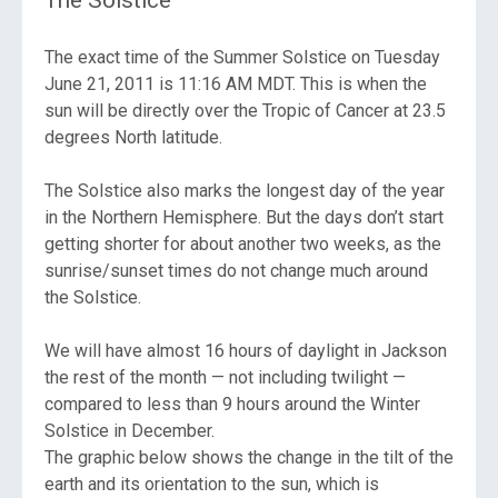
The exact time of the Summer Solstice on Tuesday
June 21, 2011 is 11:16 AM MDT. This is when the
sun will be directly over the Tropic of Cancer at 23.5
degrees North latitude.
The Solstice also marks the longest day of the year
in the Northern Hemisphere.
But the days don’t start
getting shorter for about another two weeks, as the
sunrise/sunset times do not change much around
the Solstice.
We will have almost 16 hours of daylight in Jackson
the rest of the month
— not including twilight —
compared to less than 9 hours around the Winter
Solstice in December.
The graphic below shows the change in the tilt of the
earth and its orientation to the sun, which is