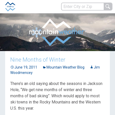
Nine Months of Winter
June 19, 2011
Mountain Weather Blog
Jim
Woodmencey
There’s an old saying about the seasons in Jackson
Hole, “We get nine months of winter and three
months of bad skiing”.
Which would apply to most
ski towns in the Rocky Mountains and the Western
U.S. this year.