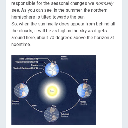
responsible for the seasonal changes we
normally
see. As you can see, in the summer, the northern
hemisphere is tilted towards the sun.
So, when the sun finally does appear from behind all
the clouds, it will be as high in the sky as it gets
around here, about 70 degrees above the horizon at
noontime.