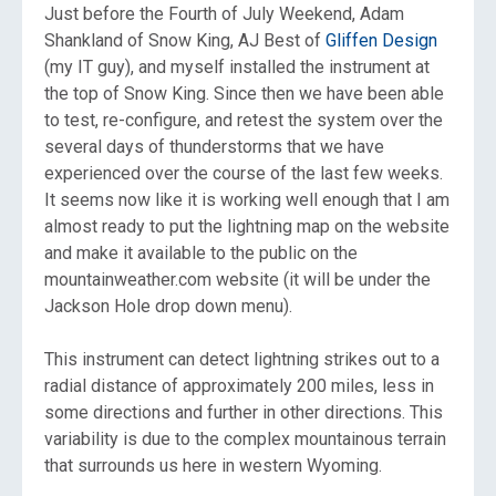
Just before the Fourth of July Weekend, Adam
Shankland of Snow King, AJ Best of
Gliffen Design
(my IT guy), and myself installed the instrument at
the top of Snow King. Since then we have been able
to test, re-configure, and retest the system over the
several days of thunderstorms that we have
experienced over the course of the last few weeks.
It seems now like it is working well enough that I am
almost ready to put the lightning map on the website
and make it available to the public on the
mountainweather.com website (it will be under the
Jackson Hole drop down menu).
This instrument can detect lightning strikes out to a
radial distance of approximately 200 miles, less in
some directions and further in other directions. This
variability is due to the complex mountainous terrain
that surrounds us here in western Wyoming.