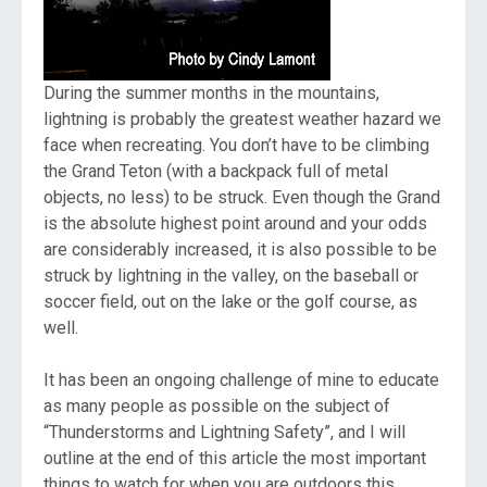
During the summer months in the mountains,
lightning is probably the greatest weather hazard we
face when recreating. You don’t have to be climbing
the Grand Teton (with a backpack full of metal
objects, no less) to be struck. Even though the Grand
is the absolute highest point around and your odds
are considerably increased, it is also possible to be
struck by lightning in the valley, on the baseball or
soccer field, out on the lake or the golf course, as
well.
It has been an ongoing challenge of mine to educate
as many people as possible on the subject of
“Thunderstorms and Lightning Safety”, and I will
outline at the end of this article the most important
things to watch for when you are outdoors this