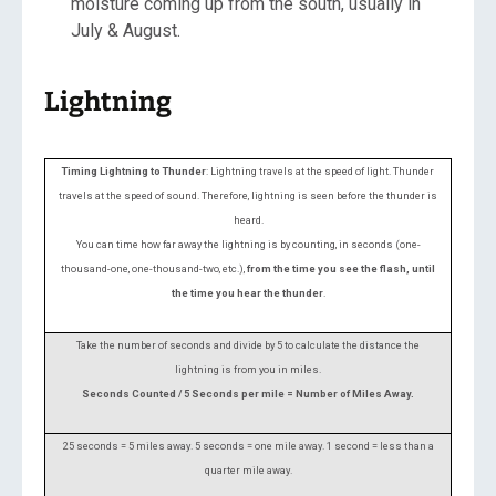
moisture coming up from the south, usually in
July & August.
Lightning
Timing Lightning to Thunder
: Lightning travels at the speed of light.
Thunder
travels at the speed of sound. Therefore, lightning is seen before the thunder is
heard.
You can time how far away the lightning is by counting, in seconds (one-
thousand-one, one-thousand-two, etc.),
from the time you see the flash, until
the time you hear the thunder
.
Take the number of seconds and divide by 5 to calculate the distance the
lightning is from you in miles.
Seconds Counted / 5 Seconds per mile = Number of Miles Away.
25 seconds = 5 miles away.
5 seconds = one mile away.
1 second = less than a
quarter mile away.