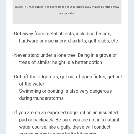
(Note: Thunder can only be heard up to about 10 miles away, maybe 15 miles away
on a good day!)
Get away from metal objects, including fences,
·
hardware or machinery, chairlifts, golf clubs, etc.
Never stand under a lone tree. Being in a grove of
·
trees of similar height is a better option.
Get off the ridgetops, get out of open fields, get out
·
of the water!
Swimming or boating is also very dangerous
during thunderstorms.
If you are on an exposed ridge: sit on an insulated
·
pad or backpack. Be sure you are not in a natural
water course, like a gully, these will conduct