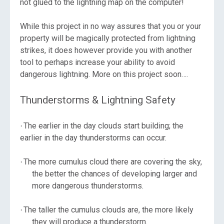
not glued to the lightning map on the computer!
While this project in no way assures that you or your
property will be magically protected from lightning
strikes, it does however provide you with another
tool to perhaps increase your ability to avoid
dangerous lightning. More on this project soon….
Thunderstorms & Lightning Safety
The earlier in the day clouds start building; the
·
earlier in the day thunderstorms can occur.
The more cumulus cloud there are covering the sky,
·
the better the chances of developing larger and
more dangerous thunderstorms.
The taller the cumulus clouds are, the more likely
·
they will produce a thunderstorm.