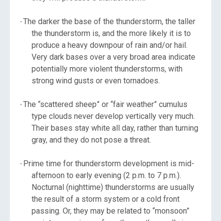
The darker the base of the thunderstorm, the taller
·
the thunderstorm is, and the more likely it is to
produce a heavy downpour of rain and/or hail.
Very dark bases over a very broad area indicate
potentially more violent thunderstorms, with
strong wind gusts or even tornadoes.
The “scattered sheep” or “fair weather” cumulus
·
type clouds never develop vertically very much.
Their bases stay white all day, rather than turning
gray, and they do not pose a threat.
Prime time for thunderstorm development is mid-
·
afternoon to early evening (2 p.m. to 7 p.m.).
Nocturnal (nighttime) thunderstorms are usually
the result of a storm system or a cold front
passing. Or, they may be related to “monsoon”