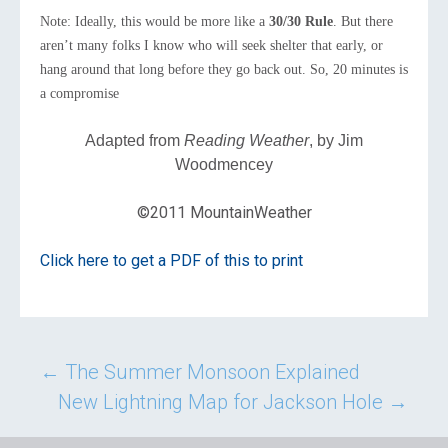
Note: Ideally, this would be more like a
30/30 Rule
. But there
aren’t many folks I know who will seek shelter that early, or
hang around that long before they go back out. So, 20 minutes is
a compromise
Adapted from
Reading Weather
, by Jim
Woodmencey
©2011 MountainWeather
Click here to get a PDF of this to print
Post
←
The Summer Monsoon Explained
New Lightning Map for Jackson Hole
→
navigation