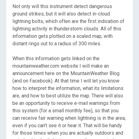
Not only will this instrument detect dangerous
ground strikes, but it will also detect in-cloud
lightning bolts, which often are the first indication of
lightning activity in thunderstorm clouds. All of this
information gets plotted on a scaled map, with
distant rings out to a radius of 300 miles.
When this information gets linked on the
mountainweather.com website I will make an
announcement here on the MountainWeather Blog
(and on Facebook). At that time I will let you know
how to interpret the information, what its limitations
are, and how to best utilize the map. There will also
be an opportunity to receive e-mail warnings from
this system (for a small monthly fee), so that you
can receive fair warning when lightning is in the area,
even if you can’t see it or hear it. That will be handy
for those times when you are actually outdoors and