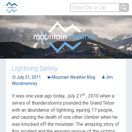
Lightning Safety
July 21, 2011
Mountain Weather Blog
Jim
Woodmencey
st
It was one year ago today, July 21
, 2010 when a
series of thunderstorms pounded the Grand Teton
with an abundance of lightning, injuring 17 people,
and causing the death of one other climber when he
was knocked off the mountain. The amazing story of
this incident and the ensuing rescue of the victims