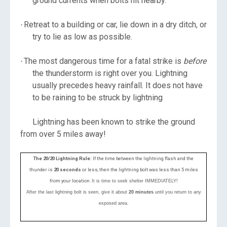
ground currents when bolts hit nearby.
Retreat to a building or car, lie down in a dry ditch, or
·
try to lie as low as possible.
The most dangerous time for a fatal strike is
before
·
the thunderstorm is right over you. Lightning
usually precedes heavy rainfall. It does not have
to be raining to be struck by lightning
Lightning has been known to strike the ground
from over 5 miles away!
The 20/20 Lightning Rule:
If the time between the lightning flash and the
thunder is
20 seconds
or less, then the lightning bolt was less than 5 miles
from your location.
It is time to seek shelter IMMEDIATELY!
After the last lightning bolt is seen, give it about
20 minutes
until you return to any
exposed area.