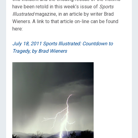
have been retold in this week’s issue of
Sports
Illustrated
magazine, in an article by writer Brad
Wieners. A link to that article on-line can be found
here:
July 18, 2011 Sports Illustrated: Countdown to
Tragedy, by Brad Wieners