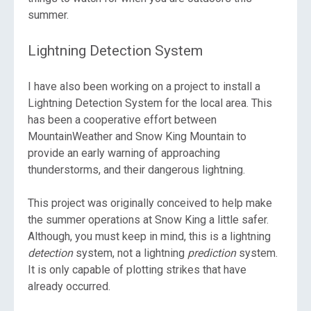
summer.
Lightning Detection System
I have also been working on a project to install a
Lightning Detection System for the local area. This
has been a cooperative effort between
MountainWeather and Snow King Mountain to
provide an early warning of approaching
thunderstorms, and their dangerous lightning.
This project was originally conceived to help make
the summer operations at Snow King a little safer.
Although, you must keep in mind, this is a lightning
detection
system, not a lightning
prediction
system.
It is only capable of plotting strikes that have
already occurred.