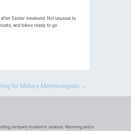
after Easter weekend. Not unusual to
 boats, and bikes ready to go
ing for Military Meteorologists
→
ulting company located in Jackson, Wyoming and is