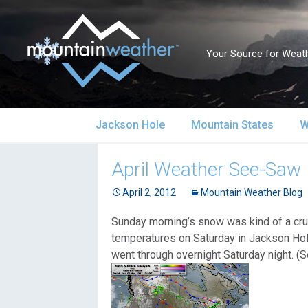
Your Source for Weath
Skip
Jackson Hole
Mountain States
W
to
content
Jackson Hole Forecast
Alaska
S
April Weather See-Saw
Current Conditions
April 2, 2012
California
Mountain Weather Blog
S
Sunday morning’s snow was kind of a cruel
Local Reports & Info
Colorado
U
temperatures on Saturday in Jackson Hol
went through overnight Saturday night. (
Local Climate
Idaho
U
Yellowstone Park
Montana
N