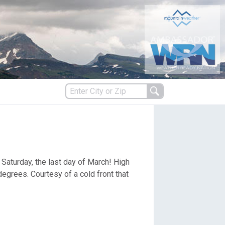
s
 Saturday, the last day of March! High
es
grees. Courtesy of a cold front that