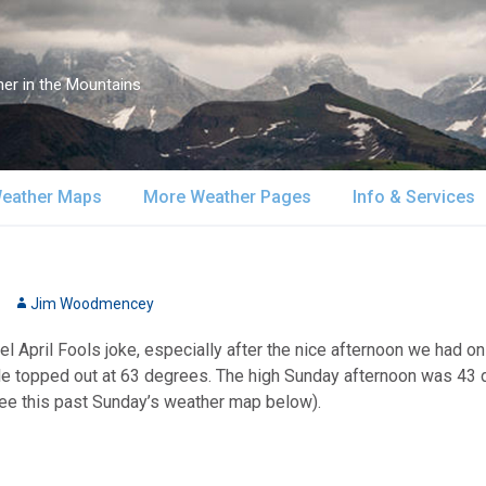
er in the Mountains
eather Maps
More Weather Pages
Info & Services
atellite & Radar
South-Central Alaska
MountainWeather Lite
About Us
urface Maps
Jim Woodmencey
Southeast Alaska
Snow Reports
Weather Course
 April Fools joke, especially after the nice afternoon we had on
pper Air Maps
Alaska Models
Mountain Weather Blog
Forecast Servic
e topped out at 63 degrees. The high Sunday afternoon was 43 de
See this past Sunday’s weather map below).
SA Forecast Maps
Advertising
WS Forecast Info
Contact Us