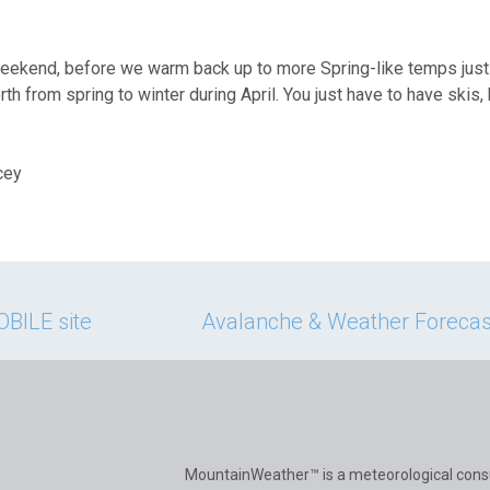
eekend, before we warm back up to more Spring-like temps just 
th from spring to winter during April. You just have to have skis,
cey
BILE site
Avalanche & Weather Forecast
MountainWeather™ is a meteorological cons