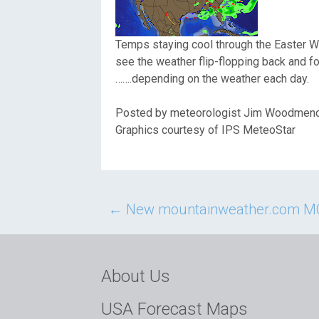
Temps staying cool through the Easter W
see the weather flip-flopping back and for
…….depending on the weather each day.
Posted by meteorologist Jim Woodmen
Graphics courtesy of IPS MeteoStar
Post
←
New mountainweather.com MO
navigation
About Us
USA Forecast Maps