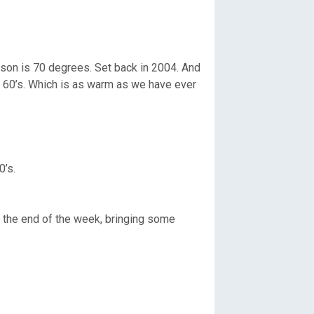
kson is 70 degrees. Set back in 2004. And
er 60’s. Which is as warm as we have ever
0’s.
 the end of the week, bringing some