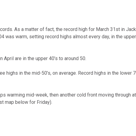
omputer Models
ong Range Outlooks
cords. As a matter of fact, the record high for March 31st in Jac
2004 was warm, setting record highs almost every day, in the upp
 April are in the upper 40’s to around 50.
e highs in the mid-50’s, on average. Record highs in the lower 7
mps warming mid-week, then another cold front moving through at
t map below for Friday).