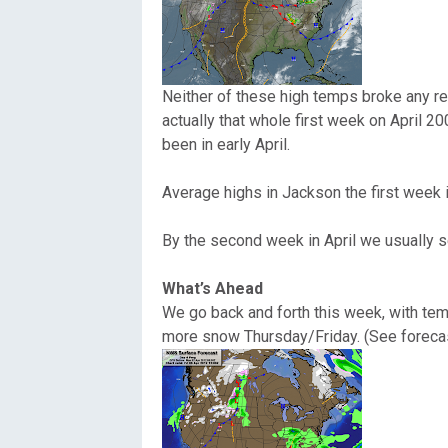
Oregon
C
Utah
L
Neither of these high temps broke any re
actually that whole first week on April 
Washington
been in early April.
Wyoming
Average highs in Jackson the first week in
New England
By the second week in April we usually se
What’s Ahead
We go back and forth this week, with te
more snow Thursday/Friday. (See forecas