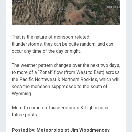
That is the nature of monsoon-related
thunderstorms, they can be quite random, and can
occur any time of the day or night.
The weather pattern changes over the next two days,
to more of a “Zonal” flow (from West to East) across
the Pacific Northwest & Northern Rockies, which will
keep the monsoon suppressed to the south of
Wyoming.
More to come on Thunderstorms & Lightning in
future posts.
Posted by: Meteorologist Jim Woodmencey