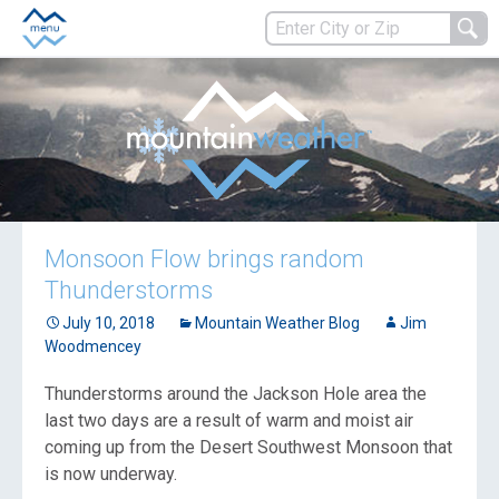
Monsoon Flow brings random
Thunderstorms
July 10, 2018
Mountain Weather Blog
Jim
Woodmencey
Thunderstorms around the Jackson Hole area the
last two days are a result of warm and moist air
coming up from the Desert Southwest Monsoon that
is now underway.