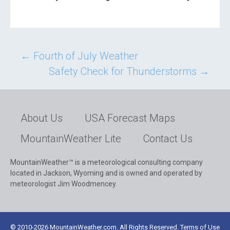
Post
←
Fourth of July Weather
Safety Check for Thunderstorms
→
navigation
About Us
USA Forecast Maps
MountainWeather Lite
Contact Us
MountainWeather™ is a meteorological consulting company
located in Jackson, Wyoming and is owned and operated by
meteorologist Jim Woodmencey.
© 2010-2026 MountainWeather.com. All Rights Reserved. Terms of Use