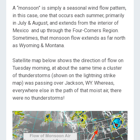
A “monsoon” is simply a seasonal wind flow pattern,
in this case, one that occurs each summer, primarily
in July & August, and extends from the interior of
Mexico and up through the Four-Corners Region.
Sometimes, that monsoon flow extends as far north
as Wyoming & Montana.
Satellite map below shows the direction of flow on
Tuesday morning, at about the same time a cluster
of thunderstorms (shown on the lightning strike
map) was passing over Jackson, WY. Whereas,
everywhere else in the path of that moist air, there
were no thunderstorms!