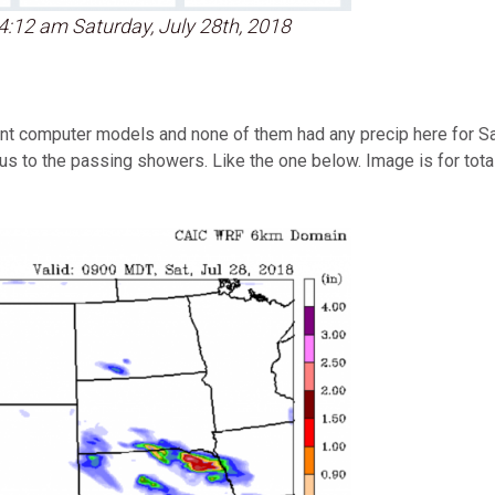
4:12 am Saturday, July 28th, 2018
ent computer models and none of them had any precip here for Sa
ous to the passing showers. Like the one below. Image is for to