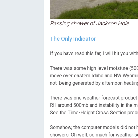
Passing shower of Jackson Hole.
The Only Indicator
If you have read this far, I will hit yo
There was some high level moisture (50
move over eastern Idaho and NW Wyoming 
not being generated by afternoon heating
There was one weather forecast product 
RH around 500mb and instability in the m
See the Time-Height Cross Section produ
Somehow, the computer models did not hav
showers. Oh well, so much for weather sci