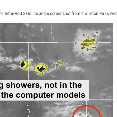
 the Infra-Red Satellite and a screenshot from the Teton Pass we