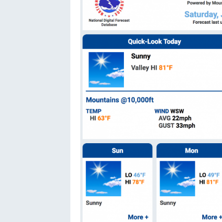
Oregon
C
Utah
L
Washington
Wyoming
New England