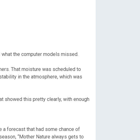
and what the computer models missed.
ners. That moisture was scheduled to
ability in the atmosphere, which was
 showed this pretty clearly, with enough
e a forecast that had some chance of
l season, “Mother Nature always gets to