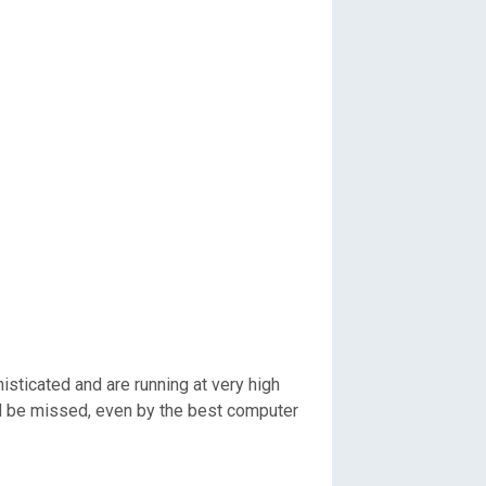
sticated and are running at very high
 and be missed, even by the best computer