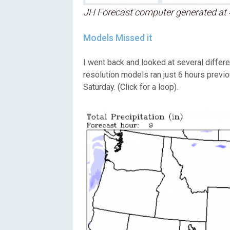
JH Forecast computer generated at 
Models Missed it
I went back and looked at several differ
resolution models ran just 6 hours previ
Saturday. (Click for a loop).