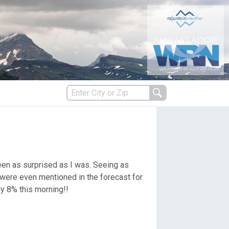
s
been as surprised as I was. Seeing as
es
 were even mentioned in the forecast for
ly 8% this morning!!