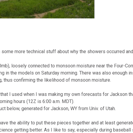
u with some more technical stuff about why the showers occurred 
0mb), loosely connected to monsoon moisture near the Four-Cor
in the models on Saturday morning. There was also enough inst
, thus confirming the likelihood of monsoon moisture.
that I used when I was making my own forecasts for Jackson that
orning hours (12Z is 6:00 a.m. MDT).
ct below, generated for Jackson, WY from Univ. of Utah.
e the ability to put these pieces together and at least generat
ence getting better. As I like to say, especially during basebal