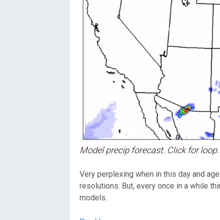
Model precip forecast. Click for loop.
Very perplexing when in this day and age
resolutions. But, every once in a while th
models.