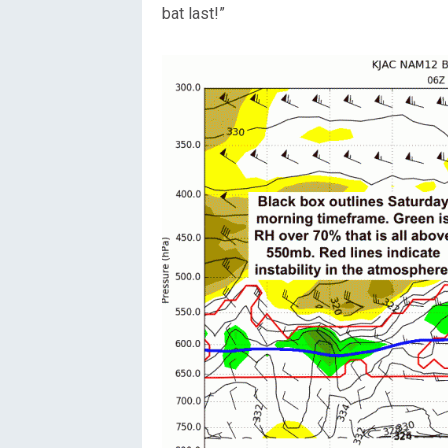
bat last!”