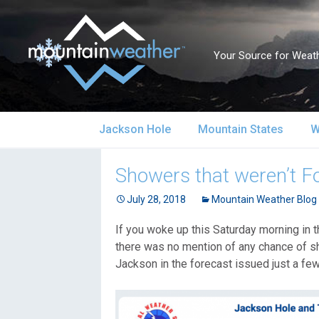
Your Source for Weath
Skip
Jackson Hole
Mountain States
W
to
content
Jackson Hole Forecast
Alaska
S
Showers that weren’t F
Current Conditions
July 28, 2018
California
Mountain Weather Blog
S
If you woke up this Saturday morning in t
Local Reports & Info
Colorado
U
there was no mention of any chance of sh
Jackson in the forecast issued just a few
Local Climate
Idaho
U
Yellowstone Park
Montana
N