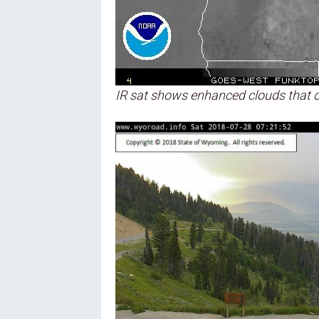
IR sat shows enhanced clouds that d