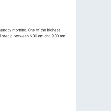
turday morning. One of the highest
tal precip between 6:00 am and 9:00 am