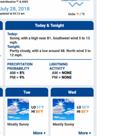
omputer Models
ong Range Outlooks