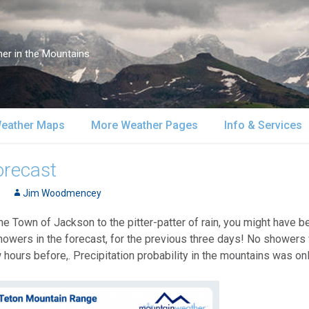
er in the Mountains
eather Maps
More Weather Pages
Info & Services
atellite & Radar
South-Central Alaska
MountainWeather Lite
About Us
orecast
urface Maps
Jim Woodmencey
Southeast Alaska
Snow Reports
Weather Course
he Town of Jackson to the pitter-patter of rain, you might have 
pper Air Maps
Alaska Models
Mountain Weather Blog
Forecast Servic
owers in the forecast, for the previous three days! No showers
 hours before,. Precipitation probability in the mountains was on
SA Forecast Maps
Advertising
WS Forecast Info
Contact Us