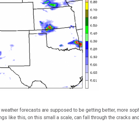
 weather forecasts are supposed to be getting better, more sophi
ings like this, on this small a scale, can fall through the cracks