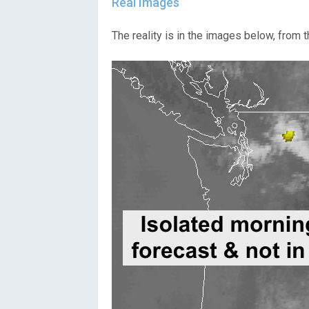
Real Images
The reality is in the images below, from