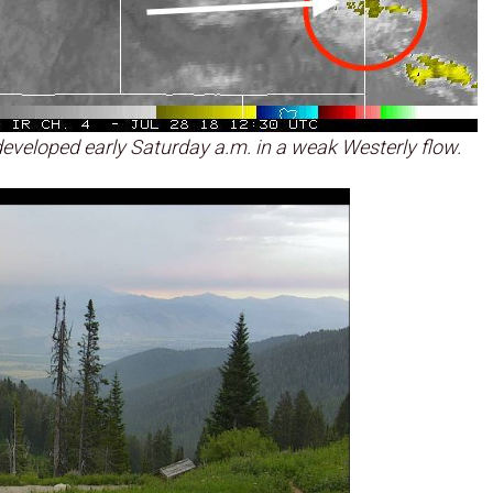
eveloped early Saturday a.m. in a weak Westerly flow.