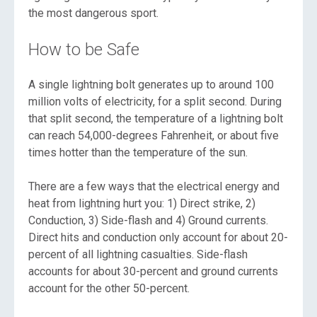
the most dangerous sport.
How to be Safe
A single lightning bolt generates up to around 100
million volts of electricity, for a split second. During
that split second, the temperature of a lightning bolt
can reach 54,000-degrees Fahrenheit, or about five
times hotter than the temperature of the sun.
There are a few ways that the electrical energy and
heat from lightning hurt you: 1) Direct strike, 2)
Conduction, 3) Side-flash and 4) Ground currents.
Direct hits and conduction only account for about 20-
percent of all lightning casualties. Side-flash
accounts for about 30-percent and ground currents
account for the other 50-percent.