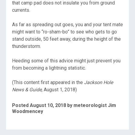
that camp pad does not insulate you from ground
currents.
As far as spreading out goes, you and your tent mate
might want to “ro-sham-bo” to see who gets to go
stand outside, 50 feet away, during the height of the
thunderstorm.
Heeding some of this advice might just prevent you
from becoming a lightning statistic.
(This content first appeared in the
Jackson Hole
News & Guide
, August 1, 2018)
Posted August 10, 2018 by meteorologist Jim
Woodmencey