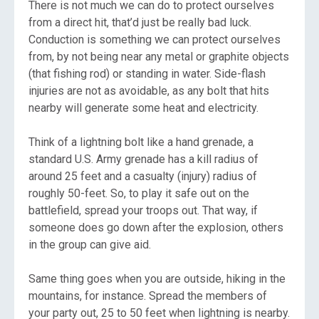
There is not much we can do to protect ourselves
from a direct hit, that’d just be really bad luck.
Conduction is something we can protect ourselves
from, by not being near any metal or graphite objects
(that fishing rod) or standing in water. Side-flash
injuries are not as avoidable, as any bolt that hits
nearby will generate some heat and electricity.
Think of a lightning bolt like a hand grenade, a
standard U.S. Army grenade has a kill radius of
around 25 feet and a casualty (injury) radius of
roughly 50-feet. So, to play it safe out on the
battlefield, spread your troops out. That way, if
someone does go down after the explosion, others
in the group can give aid.
Same thing goes when you are outside, hiking in the
mountains, for instance. Spread the members of
your party out, 25 to 50 feet when lightning is nearby.