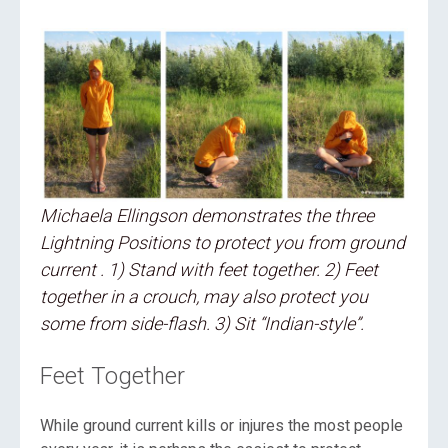
Michaela Ellingson demonstrates the three
Lightning Positions to protect you from ground
current . 1) Stand with feet together. 2) Feet
together in a crouch, may also protect you
some from side-flash. 3) Sit “Indian-style”.
Feet Together
While ground current kills or injures the most people