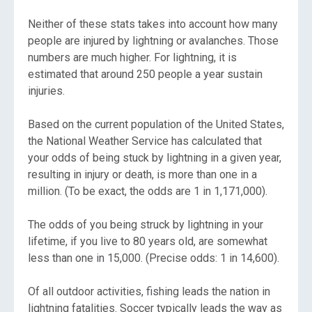
Neither of these stats takes into account how many
people are injured by lightning or avalanches. Those
numbers are much higher. For lightning, it is
estimated that around 250 people a year sustain
injuries.
Based on the current population of the United States,
the National Weather Service has calculated that
your odds of being stuck by lightning in a given year,
resulting in injury or death, is more than one in a
million. (To be exact, the odds are 1 in 1,171,000).
The odds of you being struck by lightning in your
lifetime, if you live to 80 years old, are somewhat
less than one in 15,000. (Precise odds: 1 in 14,600).
Of all outdoor activities, fishing leads the nation in
lightning fatalities. Soccer typically leads the way as