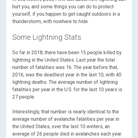
hurt you, and some things you can do to protect
yourself, if you happen to get caught outdoors in a
thunderstorm, with nowhere to hide.
Some Lightning Stats
So far in 2018, there have been 15 people killed by
lightning in the United States. Last year the total
number of fatalities was 16. The year before that,
2016, was the deadliest year in the last 10, with 40
lightning deaths. The average number of lightning
fatalities per year in the U.S. for the last 10 years is
27 people.
Interestingly, that number is nearly identical to the
average number of avalanche fatalities per year in
the United States, over the last 10 winters, an
average of 26 people died in avalanches each year.