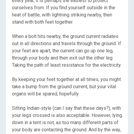
every year, it is perhaps the easiest to protect
ourselves from. If you find yourself outside in the
heat of battle, with lightning striking nearby, then
stand with both feet together.
When a bolt hits nearby, the ground current radiates
out in all directions and travels through the ground. If
your feet are apart, the current can go up one leg,
through your body and then exit out the other leg.
Taking the path of least resistance for the electricity.
By keeping your feet together at all times, you might
take a bump from the ground current, but your vital
organs will be spared, hopefully.
Sitting Indian-style (can I say that these days?), with
your legs crossed is also acceptable. However, lying
down in a tent is not, as too many different parts of
your body are contacting the ground. And by the way,