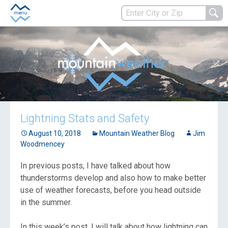
Lightning Stats and Safety
August 10, 2018
Mountain Weather Blog
Jim
Woodmencey
In previous posts, I have talked about how
thunderstorms develop and also how to make better
use of weather forecasts, before you head outside
in the summer.
In this week’s post, I will talk about how lightning can