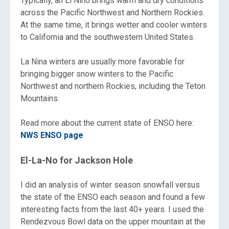
Typically, an El Nino brings warm and dry conditions
across the Pacific Northwest and Northern Rockies.
At the same time, it brings wetter and cooler winters
to California and the southwestern United States.
La Nina winters are usually more favorable for
bringing bigger snow winters to the Pacific
Northwest and northern Rockies, including the Teton
Mountains.
Read more about the current state of ENSO here:
NWS ENSO page
El-La-No for Jackson Hole
I did an analysis of winter season snowfall versus
the state of the ENSO each season and found a few
interesting facts from the last 40+ years. I used the
Rendezvous Bowl data on the upper mountain at the