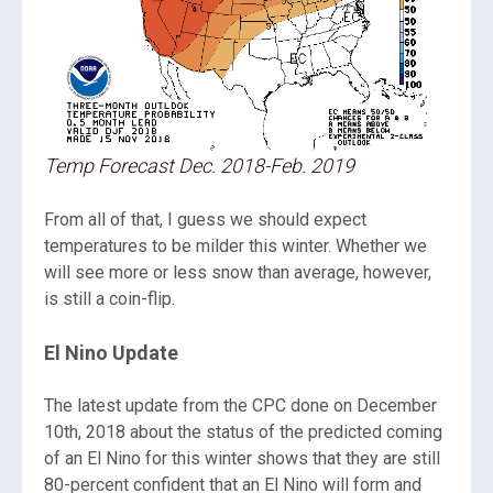
Temp Forecast Dec. 2018-Feb. 2019
From all of that, I guess we should expect
temperatures to be milder this winter. Whether we
will see more or less snow than average, however,
is still a coin-flip.
El Nino Update
The latest update from the CPC done on December
10th, 2018 about the status of the predicted coming
of an El Nino for this winter shows that they are still
80-percent confident that an El Nino will form and