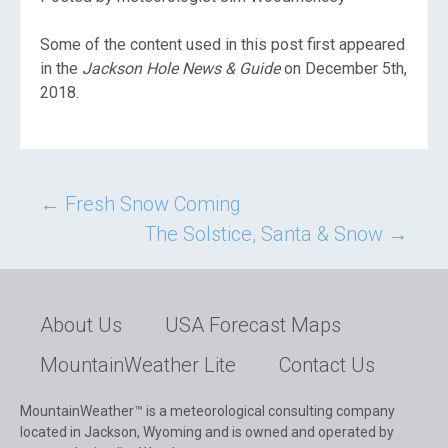
Some of the content used in this post first appeared
in the
Jackson Hole News & Guide
on December 5th,
2018.
Post
←
Fresh Snow Coming
The Solstice, Santa & Snow
→
navigation
About Us
USA Forecast Maps
MountainWeather Lite
Contact Us
MountainWeather™ is a meteorological consulting company
located in Jackson, Wyoming and is owned and operated by