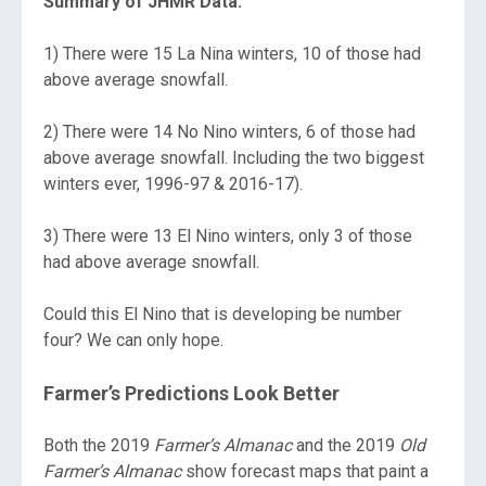
Summary of JHMR Data:
1) There were 15 La Nina winters, 10 of those had
above average snowfall.
2) There were 14 No Nino winters, 6 of those had
above average snowfall. Including the two biggest
winters ever, 1996-97 & 2016-17).
3) There were 13 El Nino winters, only 3 of those
had above average snowfall.
Could this El Nino that is developing be number
four? We can only hope.
Farmer’s Predictions Look Better
Both the 2019
Farmer’s Almanac
and the 2019
Old
Farmer’s Almanac
show forecast maps that paint a