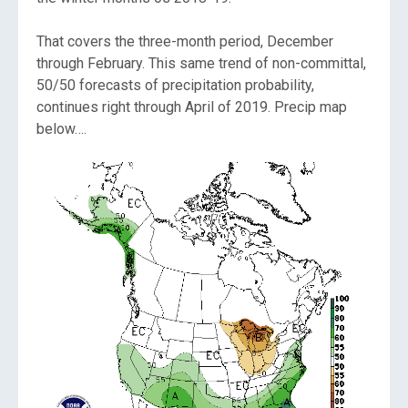
That covers the three-month period, December
through February. This same trend of non-committal,
50/50 forecasts of precipitation probability,
continues right through April of 2019. Precip map
below….