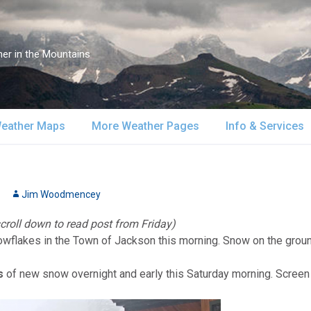
er in the Mountains
eather Maps
More Weather Pages
Info & Services
atellite & Radar
South-Central Alaska
MountainWeather Lite
About Us
urface Maps
Jim Woodmencey
Southeast Alaska
Snow Reports
Weather Course
scroll down to read post from Friday)
pper Air Maps
Alaska Models
Mountain Weather Blog
Forecast Servic
nowflakes in the Town of Jackson this morning. Snow on the groun
SA Forecast Maps
Advertising
s
of new snow overnight and early this Saturday morning. Scre
WS Forecast Info
Contact Us