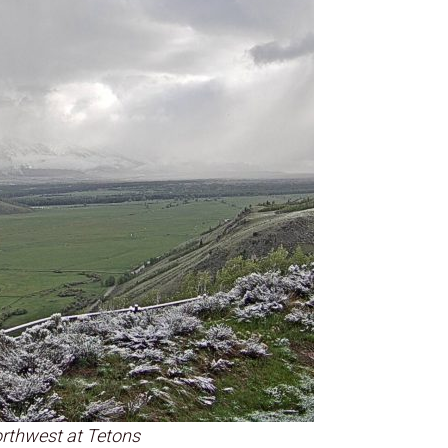
rthwest at Tetons