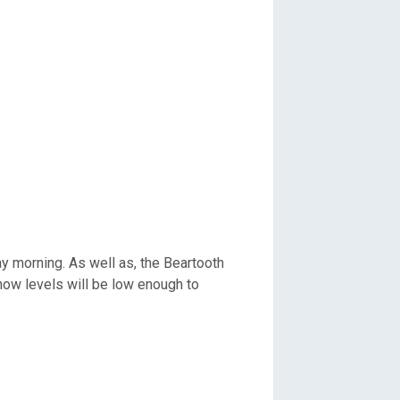
y morning. As well as, the Beartooth
ow levels will be low enough to