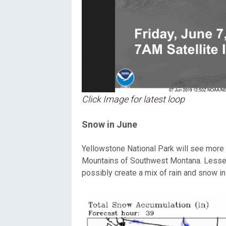
Click Image for latest loop
Snow in June
Yellowstone National Park will see more 
Mountains of Southwest Montana. Lesser 
possibly create a mix of rain and snow i