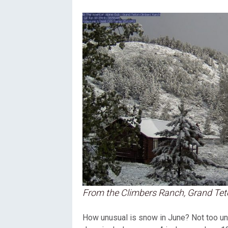
From the Climbers Ranch, Grand Tet
How unusual is snow in June? Not too unus