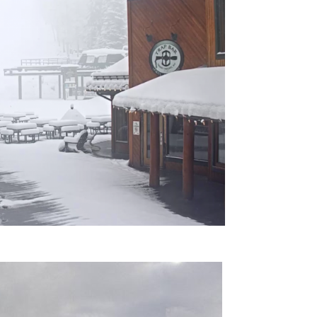
omputer Models
ong Range Outlooks