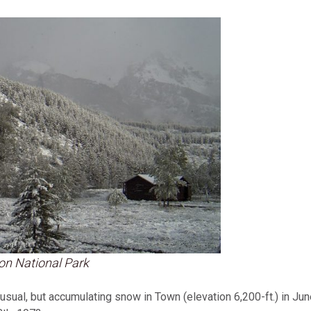
on National Park
ual, but accumulating snow in Town (elevation 6,200-ft.) in June