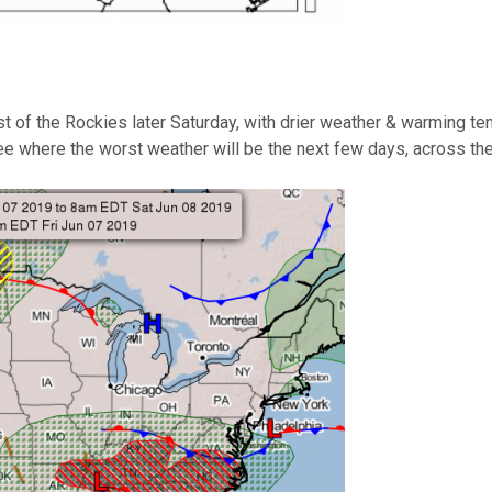
st of the Rockies later Saturday, with drier weather & warming 
e where the worst weather will be the next few days, across th