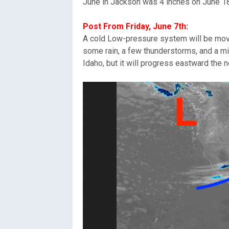
June in Jackson was 4 inches on June 18
Post From Friday, June 7th:
A cold Low-pressure system will be movin
some rain, a few thunderstorms, and a mi
Idaho, but it will progress eastward the 