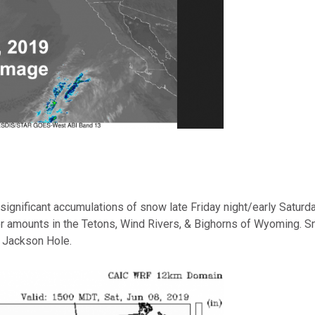
significant accumulations of snow late Friday night/early Saturda
amounts in the Tetons, Wind Rivers, & Bighorns of Wyoming. Sn
n Jackson Hole.