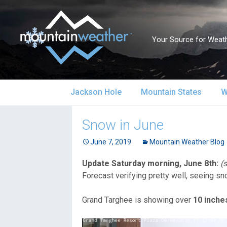
Your Source for Weath
Skip
Jackson Hole
Mountain States
W
to
content
Jackson Hole Forecast
Alaska
S
Snow in June
Current Conditions
June 7, 2019
California
Mountain Weather Blog
S
Update Saturday morning, June 8th:
(
Local Reports & Info
Colorado
U
Forecast verifying pretty well, seeing s
Local Climate
Idaho
U
Grand Targhee is showing over
10 inche
Yellowstone Park
Montana
N