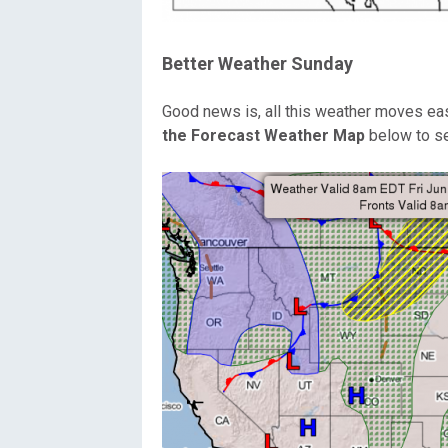
Better Weather Sunday
Good news is, all this weather moves ea
the Forecast Weather Map
below to se