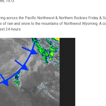
th, 1973.
g across the Pacific Northwest & Northern Rockies Friday & Satu
x of rain and snow to the mountains of Northwest Wyoming. A cold 
next 24-hours.