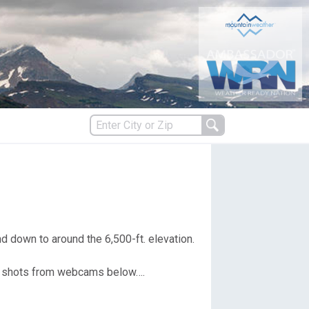
s
es
d down to around the 6,500-ft. elevation.
en shots from webcams below….