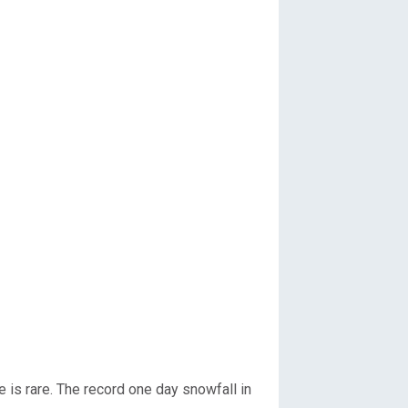
 is rare. The record one day snowfall in