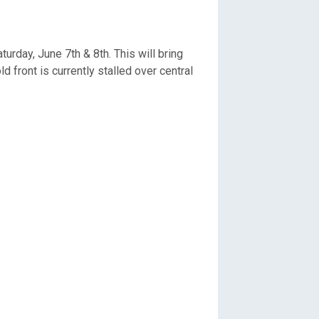
rday, June 7th & 8th. This will bring
front is currently stalled over central