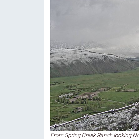
From Spring Creek Ranch looking No