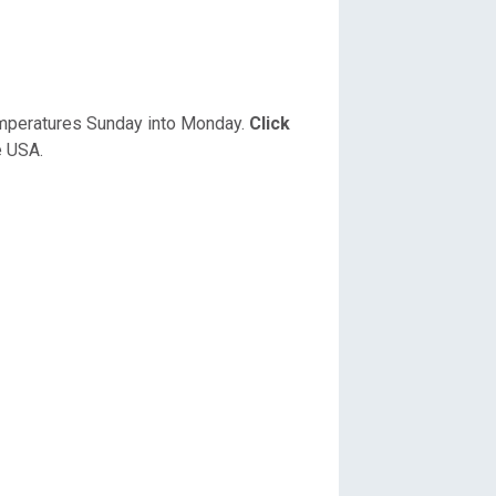
temperatures Sunday into Monday.
Click
e USA.