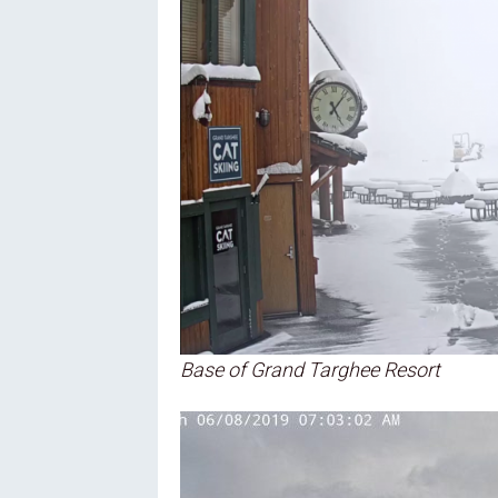
Oregon
C
Utah
L
Washington
Wyoming
New England
Base of Grand Targhee Resort