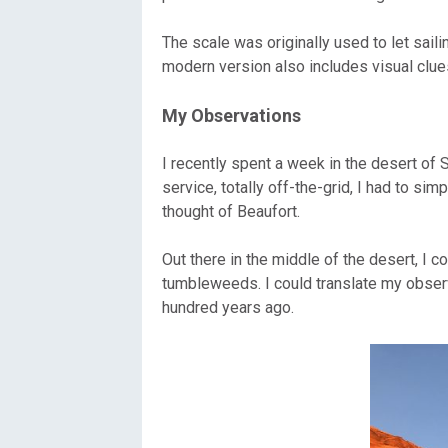
Oregon
C
The scale was originally used to let sai
modern version also includes visual clue
Utah
L
My Observations
Washington
I recently spent a week in the desert of
Wyoming
service, totally off-the-grid, I had to s
thought of Beaufort.
New England
Out there in the middle of the desert, I 
tumbleweeds. I could translate my observ
hundred years ago.