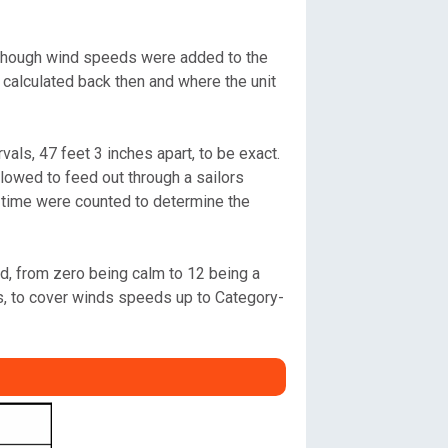
 Although wind speeds were added to the
 calculated back then and where the unit
als, 47 feet 3 inches apart, to be exact.
llowed to feed out through a sailors
t time were counted to determine the
nd, from zero being calm to 12 being a
s, to cover winds speeds up to Category-