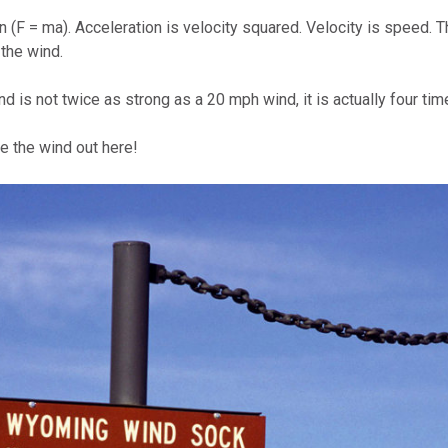
 (F = ma). Acceleration is velocity squared. Velocity is speed. 
 the wind.
 is not twice as strong as a 20 mph wind, it is actually four tim
 the wind out here!