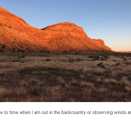
ime to time when I am out in the backcountry or observing winds ar