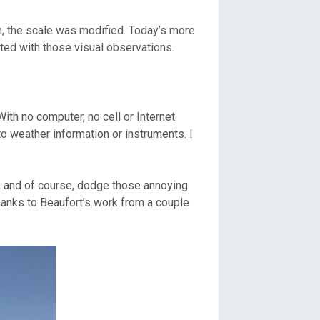
am, the scale was modified. Today’s more
ted with those visual observations.
ith no computer, no cell or Internet
to weather information or instruments. I
d, and of course, dodge those annoying
hanks to Beaufort’s work from a couple