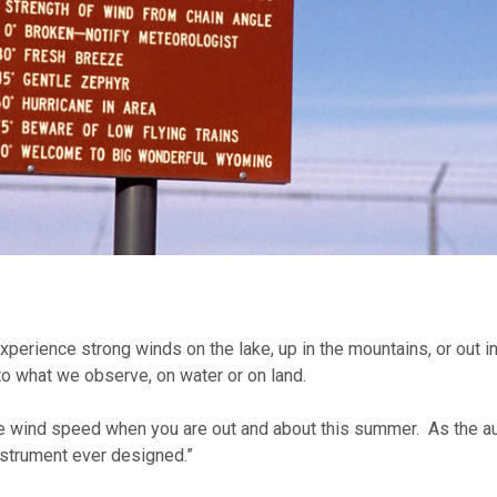
erience strong winds on the lake, up in the mountains, or out in 
o what we observe, on water or on land.
the wind speed when you are out and about this summer. As the a
nstrument ever designed.”