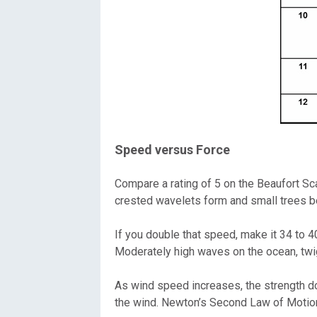
Speed versus Force
Compare a rating of 5 on the Beaufort Sc
crested wavelets form and small trees be
If you double that speed, make it 34 to 4
Moderately high waves on the ocean, twig
As wind speed increases, the strength doe
the wind. Newton’s Second Law of Motio