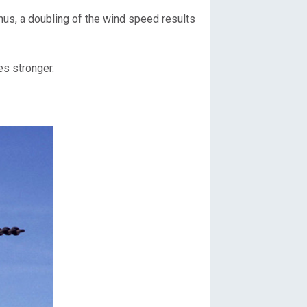
Thus, a doubling of the wind speed results
es stronger.