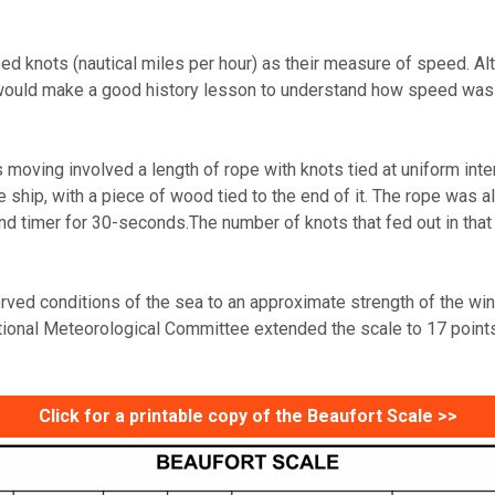
 used knots (nautical miles per hour) as their measure of speed.
it would make a good history lesson to understand how speed was
oving involved a length of rope with knots tied at uniform interv
ship, with a piece of wood tied to the end of it. The rope was a
d timer for 30-seconds.The number of knots that fed out in tha
erved conditions of the sea to an approximate strength of the wi
ational Meteorological Committee extended the scale to 17 point
Click for a printable copy of the Beaufort Scale >>