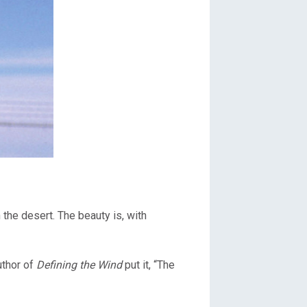
the desert. The beauty is, with
uthor of
Defining the Wind
put it, “The