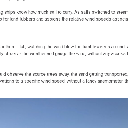
omputer Models
ling ships know how much sail to carry. As sails switched to ste
s for land-lubbers and assigns the relative wind speeds associa
ong Range Outlooks
 Southern Utah, watching the wind blow the tumbleweeds around. W
imply observe the weather and gauge the wind, without any access 
could observe the scarce trees sway, the sand getting transporte
ations to a specific wind speed, without a fancy anemometer, t