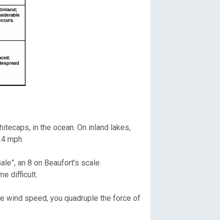
tecaps, in the ocean. On inland lakes,
24 mph.
le”, an 8 on Beaufort’s scale.
 difficult.
the wind speed, you quadruple the force of