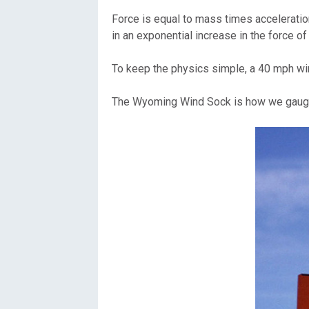
Force is equal to mass times acceleration
in an exponential increase in the force of
To keep the physics simple, a 40 mph wind
The Wyoming Wind Sock is how we gauge