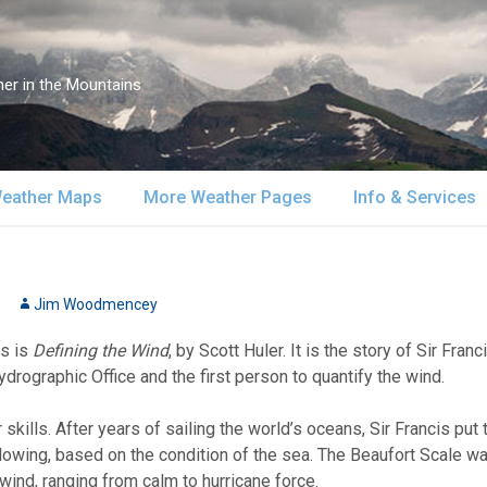
er in the Mountains
eather Maps
More Weather Pages
Info & Services
atellite & Radar
South-Central Alaska
MountainWeather Lite
About Us
urface Maps
Jim Woodmencey
Southeast Alaska
Snow Reports
Weather Course
ks is
Defining the Wind
, by Scott Huler. It is the story of Sir Fra
pper Air Maps
Alaska Models
Mountain Weather Blog
Forecast Servic
ydrographic Office and the first person to quantify the wind.
SA Forecast Maps
Advertising
skills. After years of sailing the world’s oceans, Sir Francis put
ing, based on the condition of the sea. The Beaufort Scale was 
WS Forecast Info
Contact Us
 wind, ranging from calm to hurricane force.