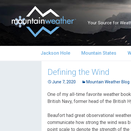
Your Source for Weath
Skip
Jackson Hole
Mountain States
W
to
content
Jackson Hole Forecast
Alaska
S
Defining the Wind
Current Conditions
June 7, 2020
California
Mountain Weather Blog
S
One of my all-time favorite weather boo
Local Reports & Info
Colorado
U
British Navy, former head of the British H
Local Climate
Idaho
U
Beaufort had great observational weather 
communicate how strong the wind was blow
Yellowstone Park
Montana
N
point scale to denote the strength of the