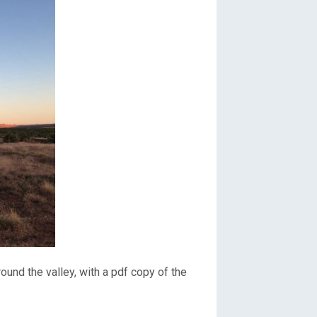
ound the valley, with a pdf copy of the