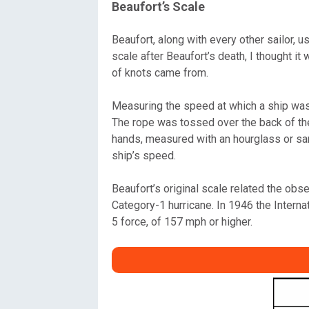
Beaufort’s Scale
Beaufort, along with every other sailor,
scale after Beaufort’s death, I thought 
of knots came from.
Measuring the speed at which a ship was m
The rope was tossed over the back of the 
hands, measured with an hourglass or san
ship’s speed.
Beaufort’s original scale related the obs
Category-1 hurricane. In 1946 the Intern
5 force, of 157 mph or higher.