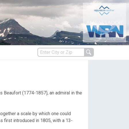
s
ncis Beaufort (1774-1857), an admiral in the
es
 together a scale by which one could
first introduced in 1805, with a 13-