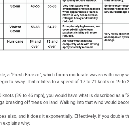
ale, a “Fresh Breeze”, which forms moderate waves with many whi
gin to sway. That relates to a speed of 17 to 21 knots or 19 to 
0 knots (39 to 46 mph), you would have what is described as a “Ga
s breaking off trees on land. Walking into that wind would become
s also, and it does it exponentially. Effectively, if you double 
n explains why: