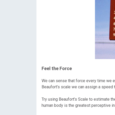
Feel the Force
We can sense that force every time we exp
Beaufort’s scale we can assign a speed t
Try using Beaufort’s Scale to estimate 
human body is the greatest perceptive i