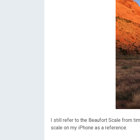
I still refer to the Beaufort Scale from t
scale on my iPhone as a reference.