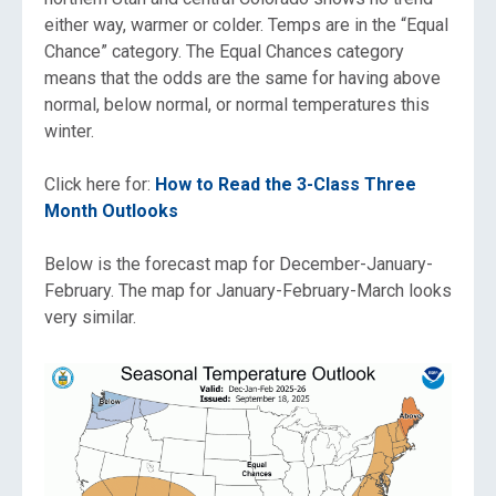
either way, warmer or colder. Temps are in the “Equal
Chance” category. The Equal Chances category
means that the odds are the same for having above
normal, below normal, or normal temperatures this
winter.
Click here for:
How to Read the 3-Class Three
Month Outlooks
Below is the forecast map for December-January-
February. The map for January-February-March looks
very similar.