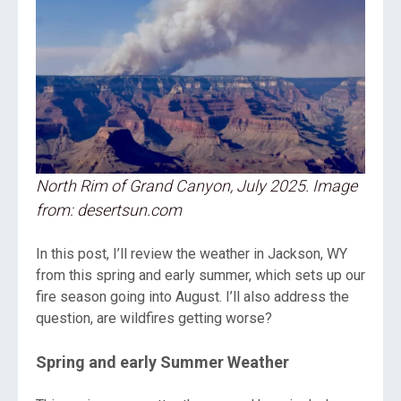
North Rim of Grand Canyon, July 2025. Image
from: desertsun.com
In this post, I’ll review the weather in Jackson, WY
from this spring and early summer, which sets up our
fire season going into August. I’ll also address the
question, are wildfires getting worse?
Spring and early Summer Weather