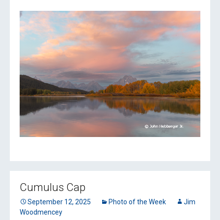
Cumulus Cap
September 12, 2025
Photo of the Week
Jim
Woodmencey