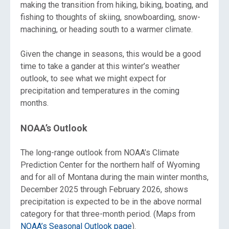
making the transition from hiking, biking, boating, and
fishing to thoughts of skiing, snowboarding, snow-
machining, or heading south to a warmer climate.
Given the change in seasons, this would be a good
time to take a gander at this winter’s weather
outlook, to see what we might expect for
precipitation and temperatures in the coming
months.
NOAA’s Outlook
The long-range outlook from NOAA’s Climate
Prediction Center for the northern half of Wyoming
and for all of Montana during the main winter months,
December 2025 through February 2026, shows
precipitation is expected to be in the above normal
category for that three-month period. (Maps from
NOAA’s Seasonal Outlook page
).