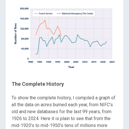
The Complete History
To show the complete history, I compiled a graph of
all the data on acres burned each year, from NIFC’s
old and new databases for the last 99 years, from
1926 to 2024. Here it is plain to see that from the
mid-1920’s to mid-1950’s tens of millions more