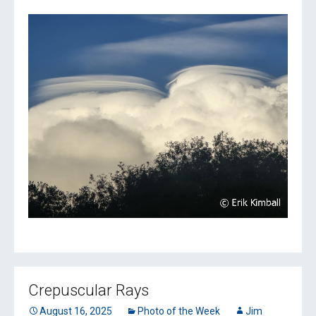
Crepuscular Rays
August 16, 2025
Photo of the Week
Jim