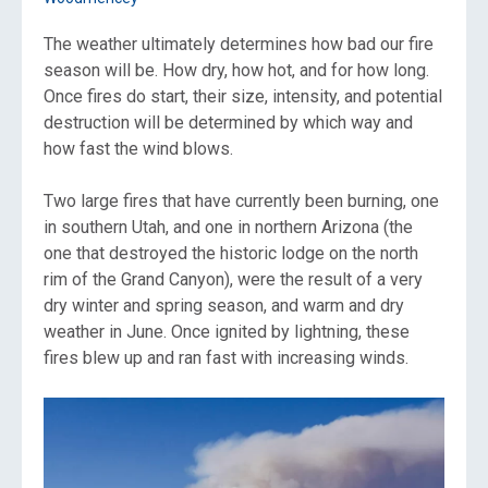
The weather ultimately determines how bad our fire
season will be. How dry, how hot, and for how long.
Once fires do start, their size, intensity, and potential
destruction will be determined by which way and
how fast the wind blows.
Two large fires that have currently been burning, one
in southern Utah, and one in northern Arizona (the
one that destroyed the historic lodge on the north
rim of the Grand Canyon), were the result of a very
dry winter and spring season, and warm and dry
weather in June. Once ignited by lightning, these
fires blew up and ran fast with increasing winds.