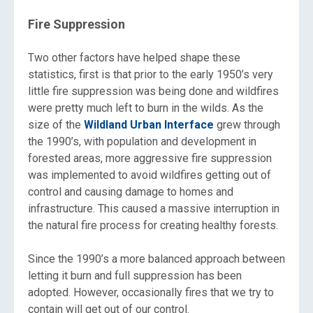
Fire Suppression
Two other factors have helped shape these
statistics, first is that prior to the early 1950’s very
little fire suppression was being done and wildfires
were pretty much left to burn in the wilds. As the
size of the
Wildland Urban Interface
grew through
the 1990’s, with population and development in
forested areas, more aggressive fire suppression
was implemented to avoid wildfires getting out of
control and causing damage to homes and
infrastructure. This caused a massive interruption in
the natural fire process for creating healthy forests.
Since the 1990’s a more balanced approach between
letting it burn and full suppression has been
adopted. However, occasionally fires that we try to
contain will get out of our control.