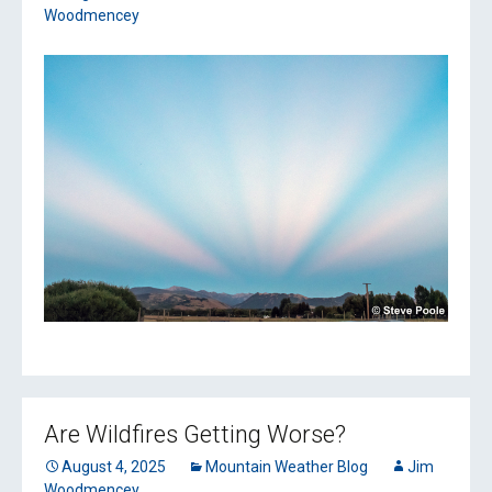
Woodmencey
Are Wildfires Getting Worse?
August 4, 2025
Mountain Weather Blog
Jim
Woodmencey