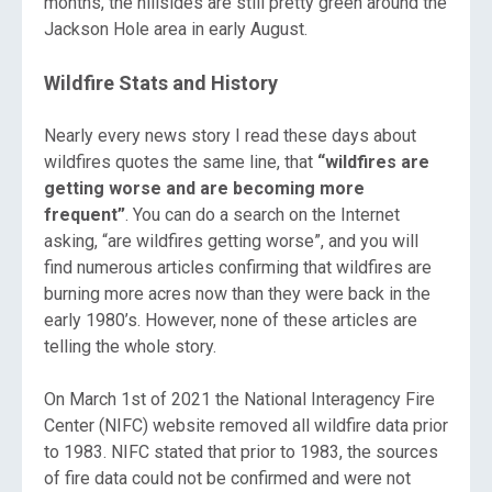
months, the hillsides are still pretty green around the
Jackson Hole area in early August.
Wildfire Stats and History
Nearly every news story I read these days about
wildfires quotes the same line, that
“wildfires are
getting worse and are becoming more
frequent”
. You can do a search on the Internet
asking, “are wildfires getting worse”, and you will
find numerous articles confirming that wildfires are
burning more acres now than they were back in the
early 1980’s. However, none of these articles are
telling the whole story.
On March 1st of 2021 the National Interagency Fire
Center (NIFC) website removed all wildfire data prior
to 1983. NIFC stated that prior to 1983, the sources
of fire data could not be confirmed and were not