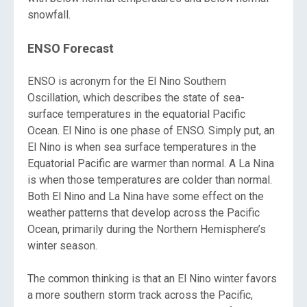
snowfall.
ENSO Forecast
ENSO is acronym for the El Nino Southern
Oscillation, which describes the state of sea-
surface temperatures in the equatorial Pacific
Ocean. El Nino is one phase of ENSO. Simply put, an
El Nino is when sea surface temperatures in the
Equatorial Pacific are warmer than normal. A La Nina
is when those temperatures are colder than normal.
Both El Nino and La Nina have some effect on the
weather patterns that develop across the Pacific
Ocean, primarily during the Northern Hemisphere’s
winter season.
The common thinking is that an El Nino winter favors
a more southern storm track across the Pacific,