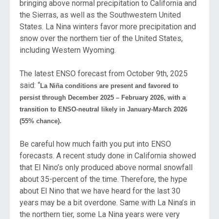
bringing above normal precipitation to California and
the Sierras, as well as the Southwestern United
States. La Nina winters favor more precipitation and
snow over the northern tier of the United States,
including Western Wyoming.
The latest ENSO forecast from October 9th, 2025
said: “
La Niña conditions are present and favored to
persist through December 2025 – February 2026, with a
transition to ENSO-neutral likely in January-March 2026
(55% chance).
Be careful how much faith you put into ENSO
forecasts. A recent study done in California showed
that El Nino’s only produced above normal snowfall
about 35-percent of the time. Therefore, the hype
about El Nino that we have heard for the last 30
years may be a bit overdone. Same with La Nina’s in
the northern tier, some La Nina years were very