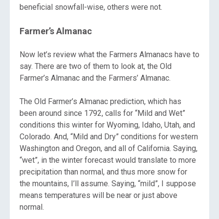
beneficial snowfall-wise, others were not.
Farmer’s Almanac
Now let’s review what the Farmers Almanacs have to
say. There are two of them to look at, the Old
Farmer’s Almanac and the Farmers’ Almanac.
The Old Farmer’s Almanac prediction, which has
been around since 1792, calls for “Mild and Wet”
conditions this winter for Wyoming, Idaho, Utah, and
Colorado. And, “Mild and Dry” conditions for western
Washington and Oregon, and all of California. Saying,
“wet”, in the winter forecast would translate to more
precipitation than normal, and thus more snow for
the mountains, I’ll assume. Saying, “mild”, I suppose
means temperatures will be near or just above
normal.