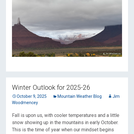
Winter Outlook for 2025-26
October 9, 2025
Mountain Weather Blog
Jim
Woodmencey
Fall is upon us, with cooler temperatures and a little
snow showing up in the mountains in early October.
This is the time of year when our mindset begins