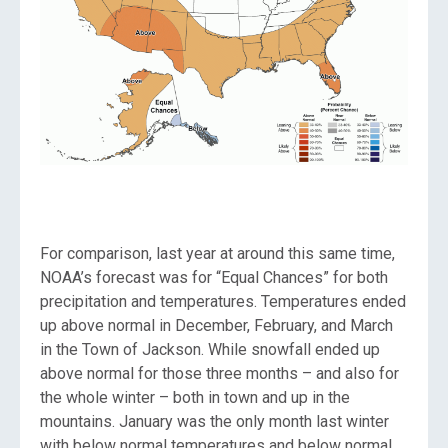
For comparison, last year at around this same time,
NOAA’s forecast was for “Equal Chances” for both
precipitation and temperatures. Temperatures ended
up above normal in December, February, and March
in the Town of Jackson. While snowfall ended up
above normal for those three months – and also for
the whole winter – both in town and up in the
mountains. January was the only month last winter
with below normal temperatures and below normal