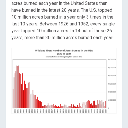
acres burned each year in the United States than
have burned in the latest 20 years. The U.S. topped
10 million acres burned in a year only 3 times in the
last 10 years. Between 1926 and 1952, every single
year topped 10 million acres. In 14 out of those 26
years, more than 30 million acres burned each year!