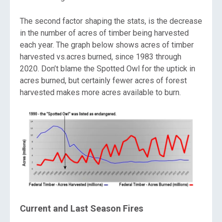
The second factor shaping the stats, is the decrease
in the number of acres of timber being harvested
each year. The graph below shows acres of timber
harvested vs.acres burned, since 1983 through
2020. Don’t blame the Spotted Owl for the uptick in
acres burned, but certainly fewer acres of forest
harvested makes more acres available to burn.
Current and Last Season Fires