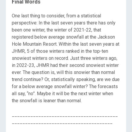
Final Words
One last thing to consider, from a statistical
perspective: In the last seven years there has only
been one winter, the winter of 2021-22, that
registered below average snowfall at the Jackson
Hole Mountain Resort. Within the last seven years at
JHMR, 5 of those winters ranked in the top-ten
snowiest winters on record. Just three winters ago,
in 2022-23, JHMR had their second snowiest winter
ever. The question is, will this snowier than normal
trend continue? Or, statistically speaking, are we due
for a below average snowfall winter? The forecasts
all say, “no”. Maybe it will be the next winter when
the snowfall is leaner than normal.
________________________________________
______________________________________