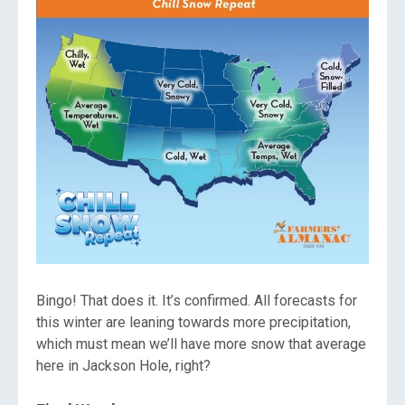
Bingo! That does it. It’s confirmed. All forecasts for
this winter are leaning towards more precipitation,
which must mean we’ll have more snow that average
here in Jackson Hole, right?