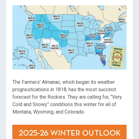
The Farmers’ Almanac, which began its weather
prognostications in 1818, has the most succinct
forecast for the Rockies. They are calling for, “Very
Cold and Snowy” conditions this winter for all of
Montana, Wyoming, and Colorado.