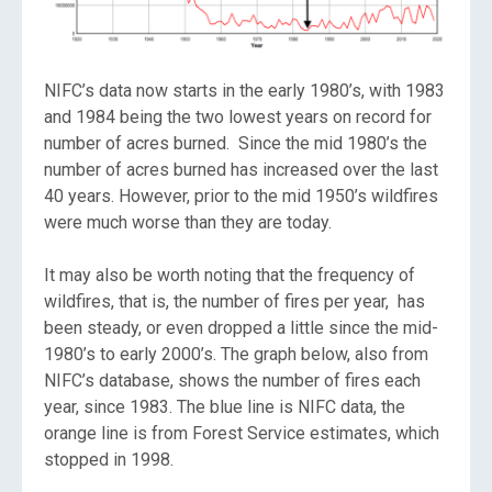
NIFC’s data now starts in the early 1980’s, with 1983
and 1984 being the two lowest years on record for
number of acres burned. Since the mid 1980’s the
number of acres burned has increased over the last
40 years. However, prior to the mid 1950’s wildfires
were much worse than they are today.
It may also be worth noting that the frequency of
wildfires, that is, the number of fires per year, has
been steady, or even dropped a little since the mid-
1980’s to early 2000’s. The graph below, also from
NIFC’s database, shows the number of fires each
year, since 1983. The blue line is NIFC data, the
orange line is from Forest Service estimates, which
stopped in 1998.