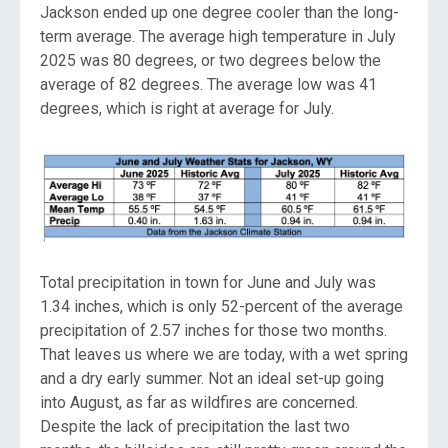
Jackson ended up one degree cooler than the long-
term average. The average high temperature in July
2025 was 80 degrees, or two degrees below the
average of 82 degrees. The average low was 41
degrees, which is right at average for July.
Total precipitation in town for June and July was
1.34 inches, which is only 52-percent of the average
precipitation of 2.57 inches for those two months.
That leaves us where we are today, with a wet spring
and a dry early summer. Not an ideal set-up going
into August, as far as wildfires are concerned.
Despite the lack of precipitation the last two