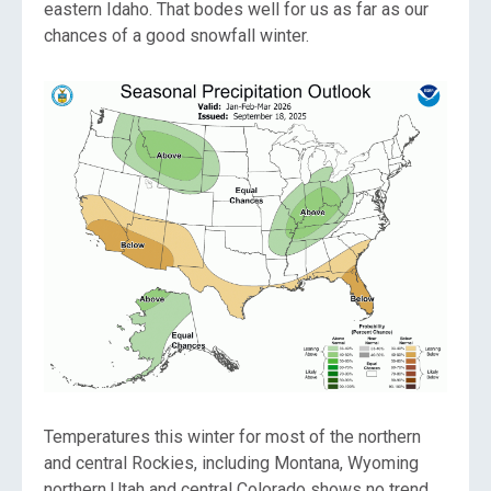
eastern Idaho. That bodes well for us as far as our
chances of a good snowfall winter.
Temperatures this winter for most of the northern
and central Rockies, including Montana, Wyoming
northern Utah and central Colorado shows no trend