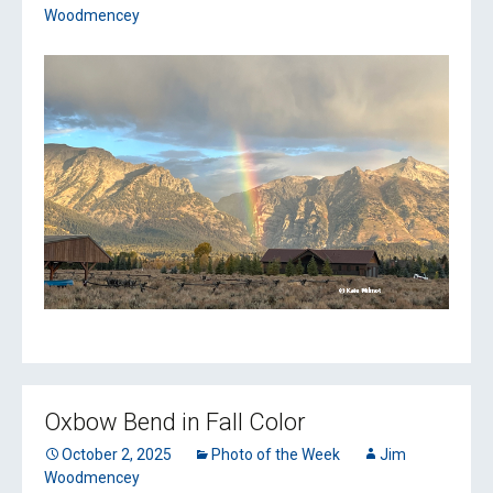
Woodmencey
Oxbow Bend in Fall Color
October 2, 2025
Photo of the Week
Jim
Woodmencey