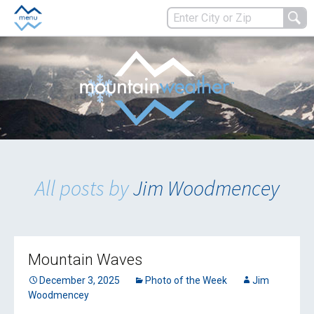
All posts by
Jim Woodmencey
Mountain Waves
December 3, 2025
Photo of the Week
Jim
Woodmencey