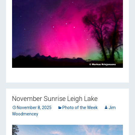
November Sunrise Leigh Lake
November 8, 2025
Photo of the Week
Jim
Woodmencey