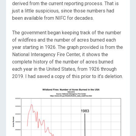
derived from the current reporting process. That is
just a little suspicious, since those numbers had
been available from NIFC for decades.
The government began keeping track of the number
of wildfires and the number of acres burned each
year starting in 1926. The graph provided is from the
National Interagency Fire Center, it shows the
complete history of the number of acres burned
each year in the United States, from 1926 through
2019. I had saved a copy of this prior to it’s deletion.