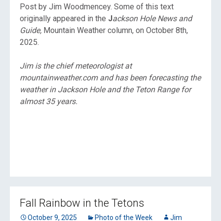
Post by Jim Woodmencey. Some of this text
originally appeared in the
J
ackson Hole News and
Guide,
Mountain Weather column, on October 8th,
2025.
Jim is the chief meteorologist at
mountainweather.com and has been forecasting the
weather in Jackson Hole and the Teton Range for
almost 35 years.
Fall Rainbow in the Tetons
October 9, 2025
Photo of the Week
Jim