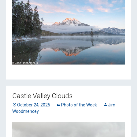
Castle Valley Clouds
October 24, 2025
Photo of the Week
Jim
Woodmencey