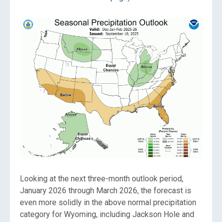
Looking at the next three-month outlook period,
January 2026 through March 2026, the forecast is
even more solidly in the above normal precipitation
category for Wyoming, including Jackson Hole and