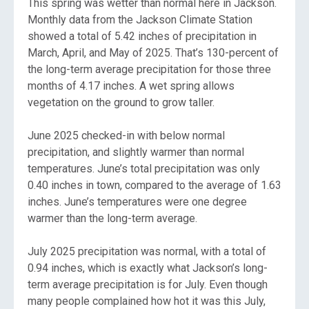
This spring was wetter than normal here in Jackson.
Monthly data from the Jackson Climate Station
showed a total of 5.42 inches of precipitation in
March, April, and May of 2025. That’s 130-percent of
the long-term average precipitation for those three
months of 4.17 inches. A wet spring allows
vegetation on the ground to grow taller.
June 2025 checked-in with below normal
precipitation, and slightly warmer than normal
temperatures. June’s total precipitation was only
0.40 inches in town, compared to the average of 1.63
inches. June’s temperatures were one degree
warmer than the long-term average.
July 2025 precipitation was normal, with a total of
0.94 inches, which is exactly what Jackson’s long-
term average precipitation is for July. Even though
many people complained how hot it was this July,