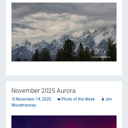
November 2025 Aurora
November 14, 2025
Photo of the Week
Jim
Woodmencey