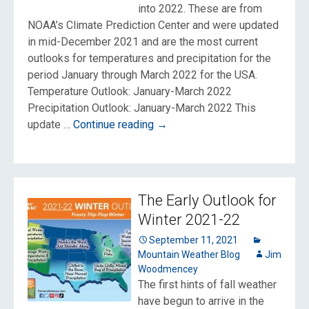
into 2022. These are from
NOAA’s Climate Prediction Center and were updated
in mid-December 2021 and are the most current
outlooks for temperatures and precipitation for the
period January through March 2022 for the USA.
Temperature Outlook: January-March 2022
Precipitation Outlook: January-March 2022 This
Winter
update …
Continue reading
→
Outlook
into
2022
The Early Outlook for
Winter 2021-22
September 11, 2021
Mountain Weather Blog
Jim
Woodmencey
The first hints of fall weather
have begun to arrive in the