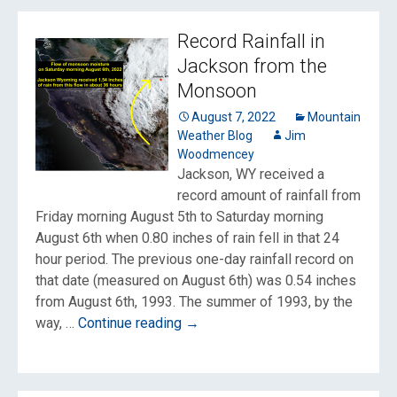
Record Rainfall in
Jackson from the
Monsoon
August 7, 2022
Mountain
Weather Blog
Jim
Woodmencey
Jackson, WY received a
record amount of rainfall from
Friday morning August 5th to Saturday morning
August 6th when 0.80 inches of rain fell in that 24
hour period. The previous one-day rainfall record on
that date (measured on August 6th) was 0.54 inches
from August 6th, 1993. The summer of 1993, by the
Record
way, …
Continue reading
→
Rainfall
in
Jackson