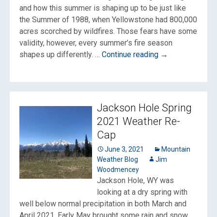
and how this summer is shaping up to be just like
the Summer of 1988, when Yellowstone had 800,000
acres scorched by wildfires. Those fears have some
validity, however, every summer’s fire season
Hot,
shapes up differently. …
Continue reading
→
Dry
Start
to
Summer
Jackson Hole Spring
is
2021 Weather Re-
Not
Cap
Good
for
June 3, 2021
Mountain
Fires
Weather Blog
Jim
Woodmencey
Jackson Hole, WY was
looking at a dry spring with
well below normal precipitation in both March and
April 2021. Early May brought some rain and snow,