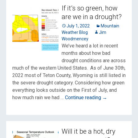
from
If it’s so green, how
the
are we in a drought?
Monsoon
July 1, 2022
Mountain
Weather Blog
Jim
Woodmencey
We’ve heard a lot in recent
months about how bad
drought conditions are across
much of the western United States. As of June 30th,
2022 most of Teton County, Wyoming is still listed in
the severe drought category. Considering how green
everything looks outside on the First of July, and
If
how much rain we had …
Continue reading
→
it’s
so
green,
how
Will it be a hot, dry
are