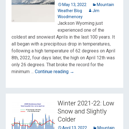
not?
May 13, 2022
Mountain
Weather Blog
Jim
Woodmencey
Jackson Wyoming just
experienced one of the
coldest and snowiest Aprils in the last 100 years. It
all began with a precipitous drop in temperatures,
following a high temperature of 62 degrees on April
8th, 2022, four days later, the high on April 12th was
only 26 degrees. That broke the record for the
One
minimum …
Continue reading
→
of
Jackson
Hole’s
Coldest
Winter 2021-22: Low
&
Snow and Slightly
Snowiest
Colder
Aprils
April 13, 2022
Mountain