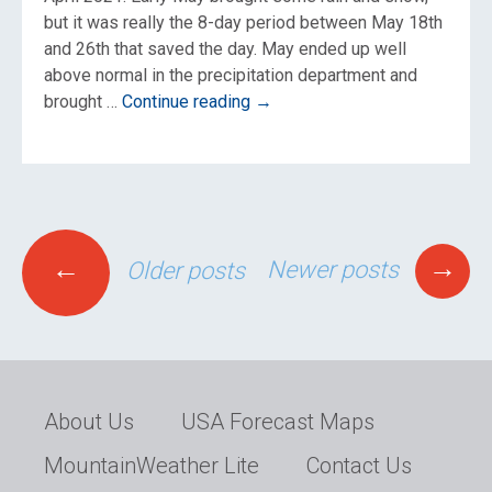
but it was really the 8-day period between May 18th
and 26th that saved the day. May ended up well
above normal in the precipitation department and
Jackson
brought …
Continue reading
→
Hole
Spring
2021
Weather
Re-
Posts
Cap
→
←
Newer posts
Older posts
navigation
About Us
USA Forecast Maps
MountainWeather Lite
Contact Us