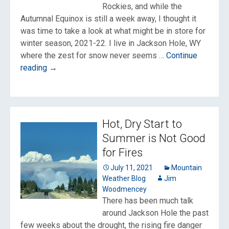
Rockies, and while the
Autumnal Equinox is still a week away, I thought it
was time to take a look at what might be in store for
winter season, 2021-22. I live in Jackson Hole, WY
where the zest for snow never seems …
Continue
The
reading
→
Early
Outlook
for
Winter
Hot, Dry Start to
2021-
Summer is Not Good
22
for Fires
July 11, 2021
Mountain
Weather Blog
Jim
Woodmencey
There has been much talk
around Jackson Hole the past
few weeks about the drought, the rising fire danger