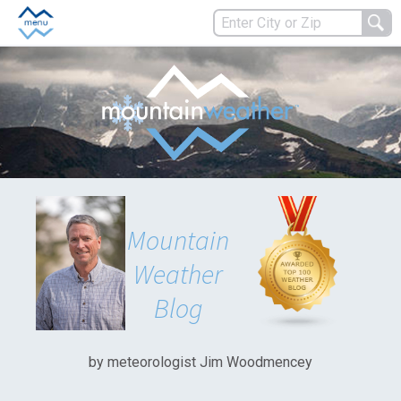
Mountain
Weather
Blog
by meteorologist Jim Woodmencey