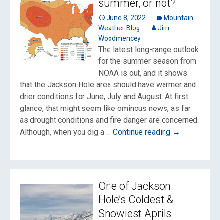
summer, or not?
we
in
June 8, 2022
Mountain
Weather Blog
Jim
a
Woodmencey
drought?
The latest long-range outlook
for the summer season from
NOAA is out, and it shows
that the Jackson Hole area should have warmer and
drier conditions for June, July and August. At first
glance, that might seem like ominous news, as far
as drought conditions and fire danger are concerned.
Will
Although, when you dig a …
Continue reading
→
it
be
a
hot,
One of Jackson
dry
Hole’s Coldest &
summer,
Snowiest Aprils
or