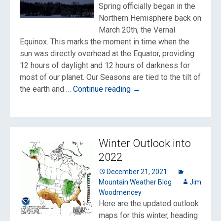
Spring officially began in the
Northern Hemisphere back on
March 20th, the Vernal
Equinox. This marks the moment in time when the
sun was directly overhead at the Equator, providing
12 hours of daylight and 12 hours of darkness for
most of our planet. Our Seasons are tied to the tilt of
Daylight
the earth and …
Continue reading
→
Saving
Time
All
the
Winter Outlook into
Time?
2022
December 21, 2021
Mountain Weather Blog
Jim
Woodmencey
Here are the updated outlook
maps for this winter, heading