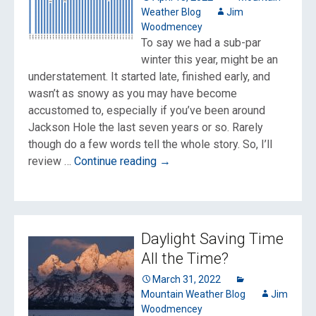
Weather Blog
Jim
Woodmencey
To say we had a sub-par
winter this year, might be an
understatement. It started late, finished early, and
wasn’t as snowy as you may have become
accustomed to, especially if you’ve been around
Jackson Hole the last seven years or so. Rarely
though do a few words tell the whole story. So, I’ll
Winter
review …
Continue reading
→
2021-
22:
Low
Snow
Daylight Saving Time
and
All the Time?
Slightly
Colder
March 31, 2022
Mountain Weather Blog
Jim
Woodmencey